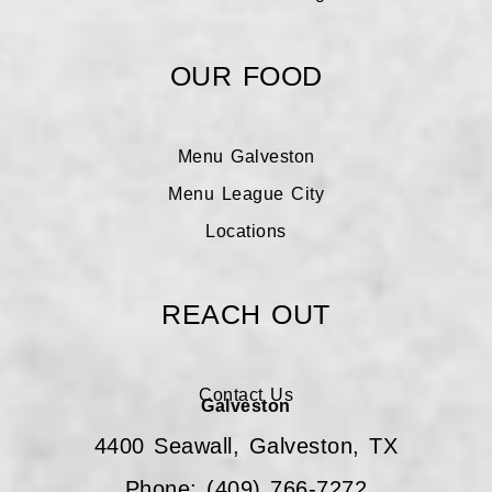
OUR FOOD
Menu Galveston
Menu League City
Locations
REACH OUT
Contact Us
Galveston
4400 Seawall, Galveston, TX
Phone: (409) 766-7272