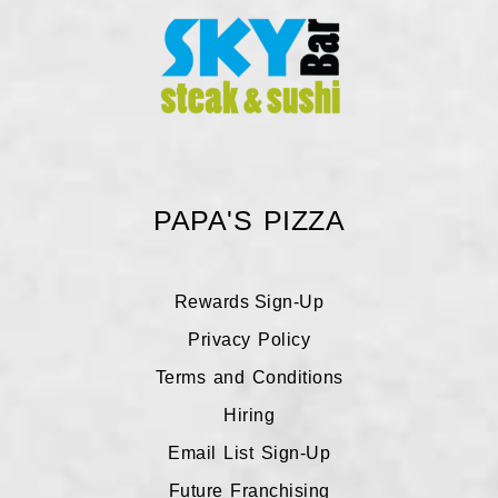
PAPA'S PIZZA
Rewards Sign-Up
Galveston Rewards
Privacy Policy
Terms and Conditions
League City Rewards
Hiring
Email List Sign-Up
Future Franchising