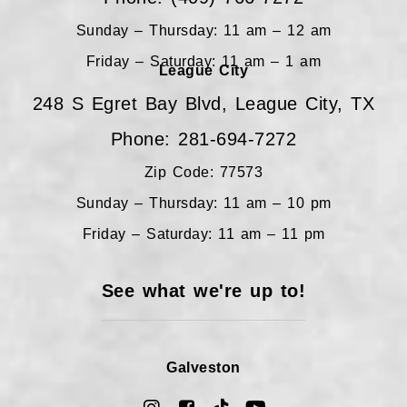
Sunday – Thursday: 11 am – 12 am
Friday – Saturday: 11 am – 1 am
League City
248 S Egret Bay Blvd, League City, TX
Phone: 281-694-7272
Zip Code: 77573
Sunday – Thursday: 11 am – 10 pm
Friday – Saturday: 11 am – 11 pm
See what we're up to!
Galveston