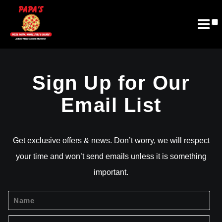
Join Email List
Future Franchising
Sign Up for Our
Email List
Get exclusive offers & news. Don’t worry, we will respect
your time and won’t send emails unless it is something
important.