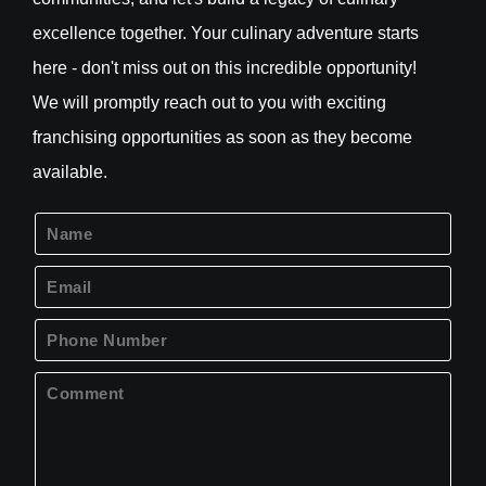
excellence together. Your culinary adventure starts
here - don't miss out on this incredible opportunity!
We will promptly reach out to you with exciting
franchising opportunities as soon as they become
available.