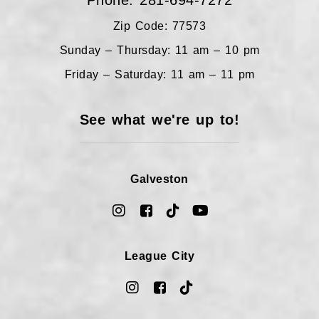
Phone: 281-694-7272
Zip Code: 77573
Sunday – Thursday: 11 am – 10 pm
Friday – Saturday: 11 am – 11 pm
See what we're up to!
Galveston
League City