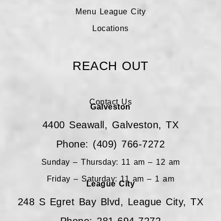
Menu League City
Locations
REACH OUT
Contact Us
Galveston
4400 Seawall, Galveston, TX
Phone: (409) 766-7272
Sunday – Thursday: 11 am – 12 am
Friday – Saturday: 11 am – 1 am
League City
248 S Egret Bay Blvd, League City, TX