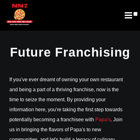
Join Email List
Future Franchising
Future Franchising
If you've ever dreamt of owning your own restaurant
and being a part of a thriving franchise, now is the
time to seize the moment. By providing your
information here, you're taking the first step towards
potentially becoming a franchisee with
Papa's
. Join
us in bringing the flavors of Papa's to new
communities, and let's build a legacy of culinary