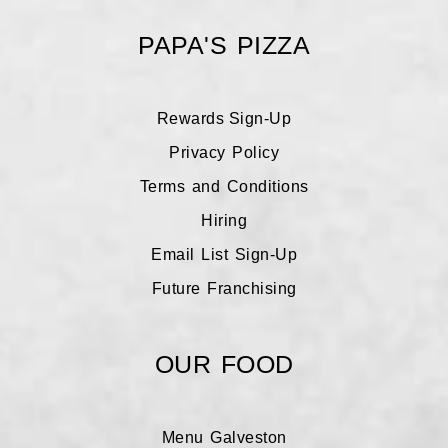
PAPA'S PIZZA
Rewards Sign-Up
Galveston Rewards
Privacy Policy
Terms and Conditions
League City Rewards
Hiring
Email List Sign-Up
Future Franchising
OUR FOOD
Menu Galveston