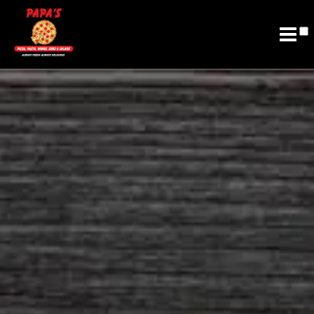
Join Email List
Future Franchising