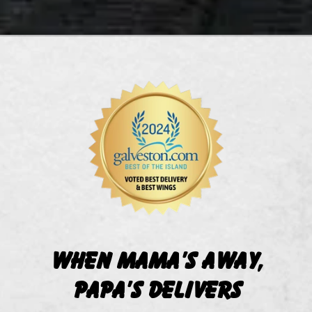
When Mama's Away,
Papa's Delivers