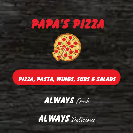
Papa's Pizza
Pizza, Pasta, Wings, Subs & Salads
Always
Fresh
Always
Delicious