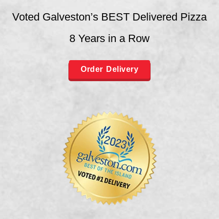
Voted Galveston’s BEST Delivered Pizza
8 Years in a Row
Order Delivery
Order Galveston
Order League City