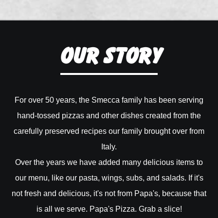
Our Story
For over 50 years, the Smecca family has been serving
hand-tossed pizzas and other dishes created from the
carefully preserved recipes our family brought over from
Italy.
Over the years we have added many delicious items to
our menu, like our pasta, wings, subs, and salads. If it's
not fresh and delicious, it's not from Papa's, because that
is all we serve. Papa's Pizza. Grab a slice!