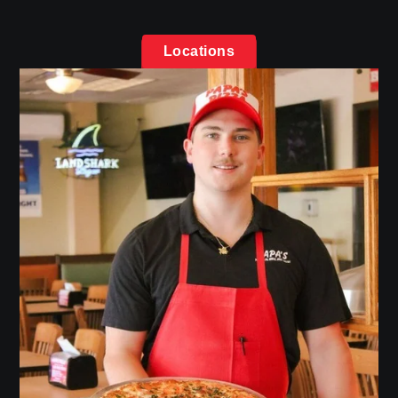
Locations