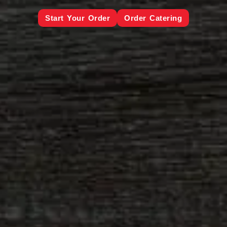
Start Your Order
Order Catering
Order Galveston
Galveston Catering
Order League City
League City Catering